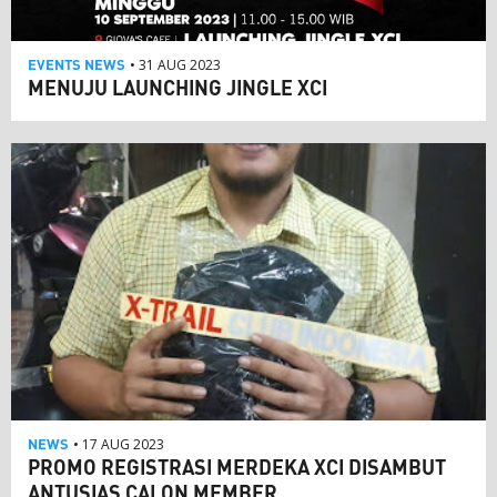
EVENTS
NEWS
• 31 AUG 2023
MENUJU LAUNCHING JINGLE XCI
NEWS
• 17 AUG 2023
PROMO REGISTRASI MERDEKA XCI DISAMBUT
ANTUSIAS CALON MEMBER