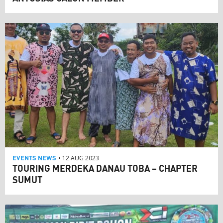
EVENTS
NEWS
• 12 AUG 2023
TOURING MERDEKA DANAU TOBA – CHAPTER
SUMUT