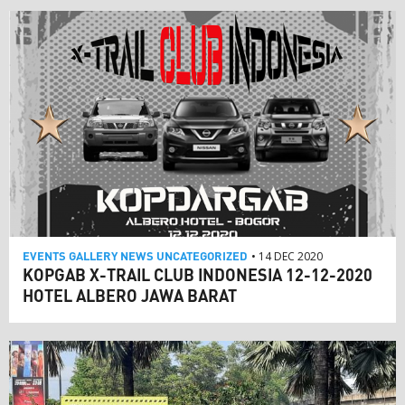
EVENTS
GALLERY
NEWS
UNCATEGORIZED
• 14 DEC 2020
KOPGAB X-TRAIL CLUB INDONESIA 12-12-2020
HOTEL ALBERO JAWA BARAT