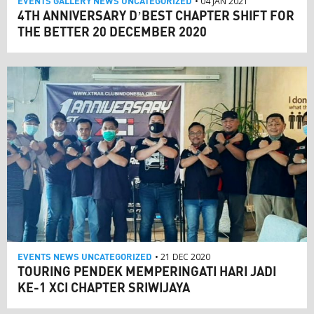
EVENTS
GALLERY
NEWS
UNCATEGORIZED
• 04 JAN 2021
4TH ANNIVERSARY D’BEST CHAPTER SHIFT FOR
THE BETTER 20 DECEMBER 2020
EVENTS
NEWS
UNCATEGORIZED
• 21 DEC 2020
TOURING PENDEK MEMPERINGATI HARI JADI
KE-1 XCI CHAPTER SRIWIJAYA