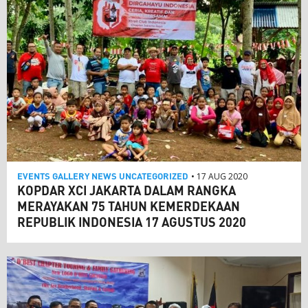
EVENTS
GALLERY
NEWS
UNCATEGORIZED
• 17 AUG 2020
KOPDAR XCI JAKARTA DALAM RANGKA
MERAYAKAN 75 TAHUN KEMERDEKAAN
REPUBLIK INDONESIA 17 AGUSTUS 2020