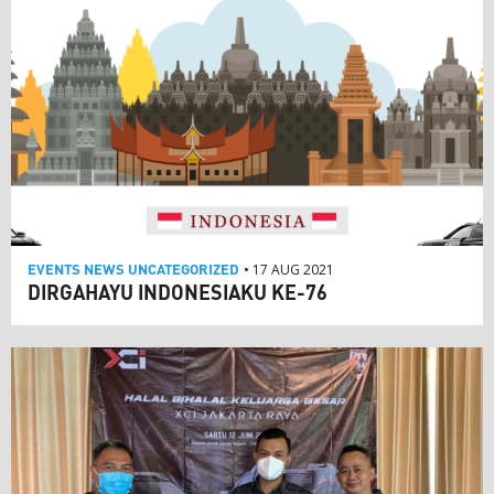
EVENTS
NEWS
UNCATEGORIZED
• 17 AUG 2021
DIRGAHAYU INDONESIAKU KE-76