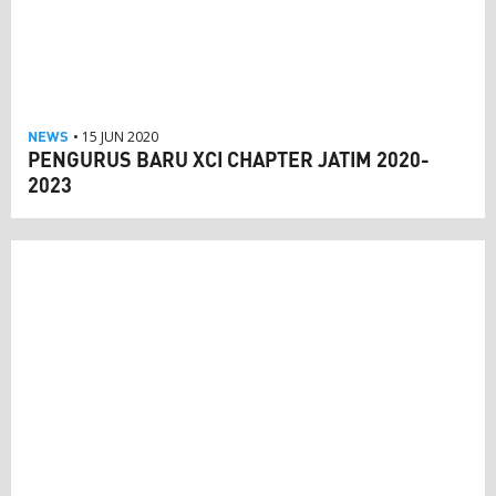
NEWS
• 15 JUN 2020
PENGURUS BARU XCI CHAPTER JATIM 2020-
2023