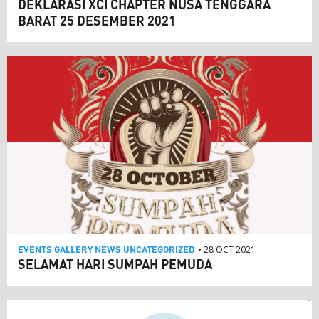
DEKLARASI XCI CHAPTER NUSA TENGGARA
BARAT 25 DESEMBER 2021
EVENTS
GALLERY
NEWS
UNCATEGORIZED
• 28 OCT 2021
SELAMAT HARI SUMPAH PEMUDA