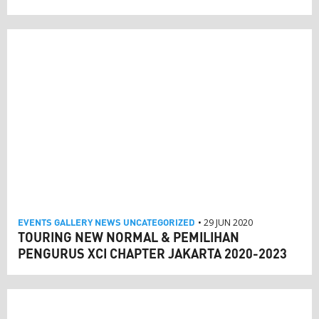
EVENTS
GALLERY
NEWS
UNCATEGORIZED
• 29 JUN 2020
TOURING NEW NORMAL & PEMILIHAN
PENGURUS XCI CHAPTER JAKARTA 2020-2023