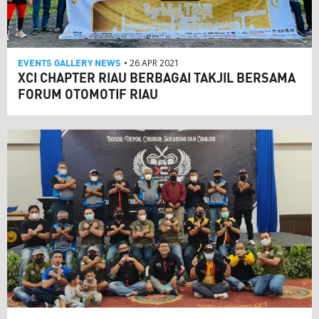
EVENTS
GALLERY
NEWS
• 26 APR 2021
XCI CHAPTER RIAU BERBAGAI TAKJIL BERSAMA
FORUM OTOMOTIF RIAU