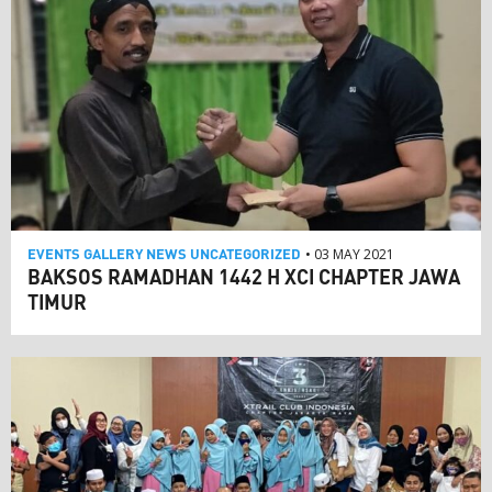
EVENTS
GALLERY
NEWS
UNCATEGORIZED
• 03 MAY 2021
BAKSOS RAMADHAN 1442 H XCI CHAPTER JAWA
TIMUR