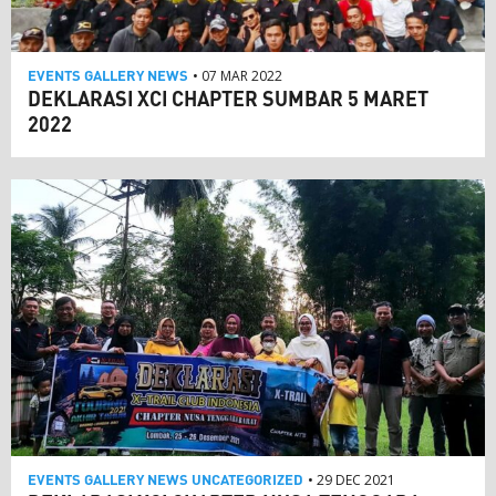
EVENTS
GALLERY
NEWS
• 07 MAR 2022
DEKLARASI XCI CHAPTER SUMBAR 5 MARET
2022
EVENTS
GALLERY
NEWS
UNCATEGORIZED
• 29 DEC 2021