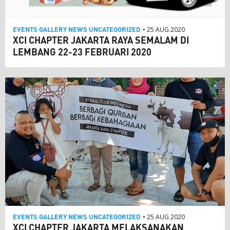
EVENTS
GALLERY
NEWS
UNCATEGORIZED
• 25 AUG 2020
XCI CHAPTER JAKARTA RAYA SEMALAM DI
LEMBANG 22-23 FEBRUARI 2020
EVENTS
GALLERY
NEWS
UNCATEGORIZED
• 25 AUG 2020
XCI CHAPTER JAKARTA MELAKSANAKAN