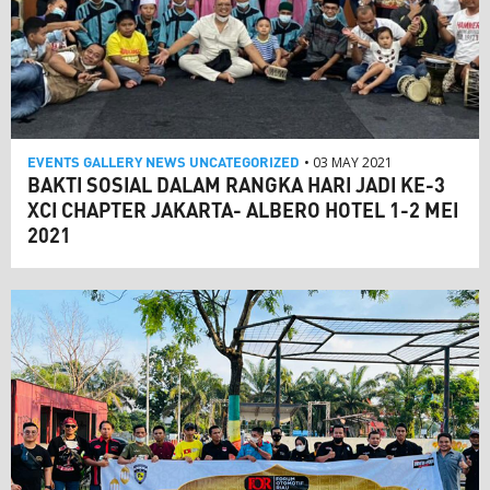
EVENTS
GALLERY
NEWS
UNCATEGORIZED
• 03 MAY 2021
BAKTI SOSIAL DALAM RANGKA HARI JADI KE-3
XCI CHAPTER JAKARTA- ALBERO HOTEL 1-2 MEI
2021