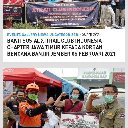
EVENTS
GALLERY
NEWS
UNCATEGORIZED
• 08 FEB 2021
BAKTI SOSIAL X-TRAIL CLUB INDONESIA
CHAPTER JAWA TIMUR KEPADA KORBAN
BENCANA BANJIR JEMBER 06 FEBRUARI 2021