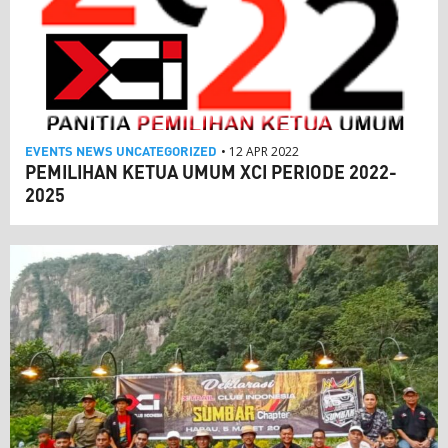
EVENTS
NEWS
UNCATEGORIZED
• 12 APR 2022
PEMILIHAN KETUA UMUM XCI PERIODE 2022-
2025