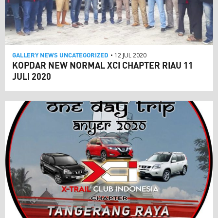
GALLERY
NEWS
UNCATEGORIZED
• 12 JUL 2020
KOPDAR NEW NORMAL XCI CHAPTER RIAU 11
JULI 2020