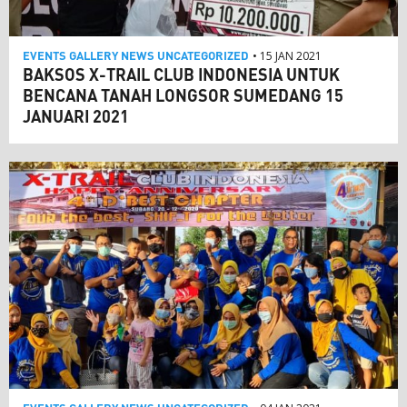
EVENTS
GALLERY
NEWS
UNCATEGORIZED
• 15 JAN 2021
BAKSOS X-TRAIL CLUB INDONESIA UNTUK
BENCANA TANAH LONGSOR SUMEDANG 15
JANUARI 2021