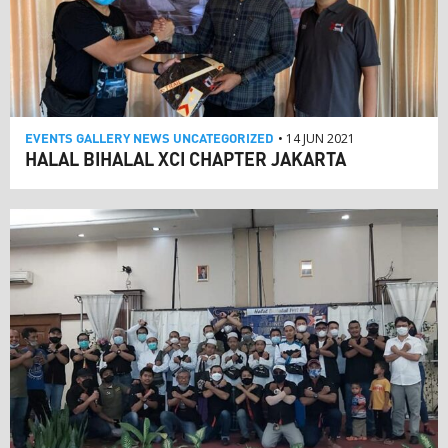
EVENTS
GALLERY
NEWS
UNCATEGORIZED
• 14 JUN 2021
HALAL BIHALAL XCI CHAPTER JAKARTA