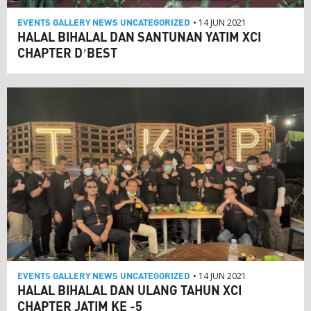
EVENTS
GALLERY
NEWS
UNCATEGORIZED
• 14 JUN 2021
HALAL BIHALAL DAN SANTUNAN YATIM XCI
CHAPTER D’BEST
EVENTS
GALLERY
NEWS
UNCATEGORIZED
• 14 JUN 2021
HALAL BIHALAL DAN ULANG TAHUN XCI
CHAPTER JATIM KE -5