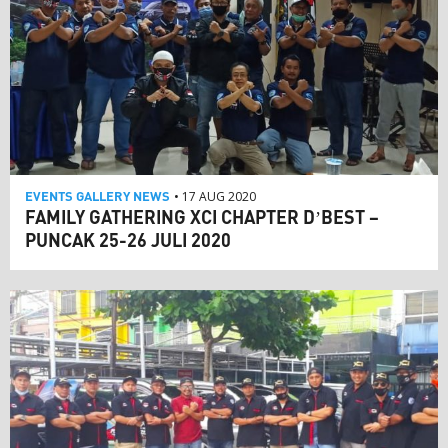
EVENTS
GALLERY
NEWS
• 17 AUG 2020
FAMILY GATHERING XCI CHAPTER D’BEST –
PUNCAK 25-26 JULI 2020