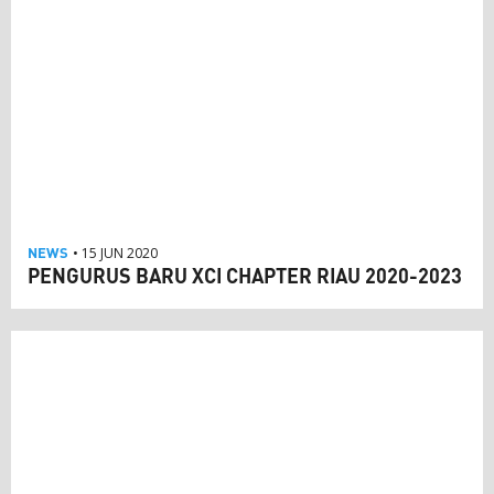
NEWS
• 15 JUN 2020
PENGURUS BARU XCI CHAPTER RIAU 2020-2023