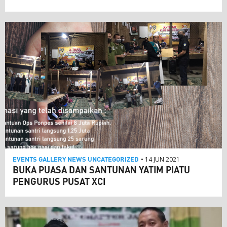
EVENTS
GALLERY
NEWS
UNCATEGORIZED
• 14 JUN 2021
BUKA PUASA DAN SANTUNAN YATIM PIATU
PENGURUS PUSAT XCI