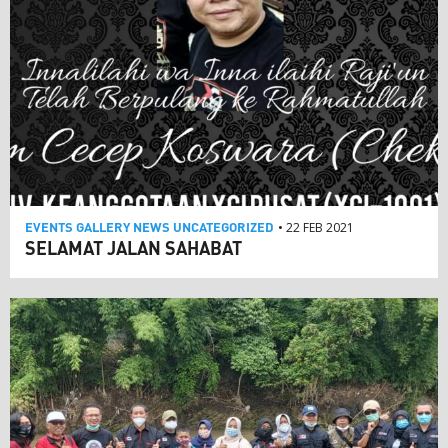
EVENTS
GALLERY
NEWS
UNCATEGORIZED
• 22 FEB 2021
SELAMAT JALAN SAHABAT