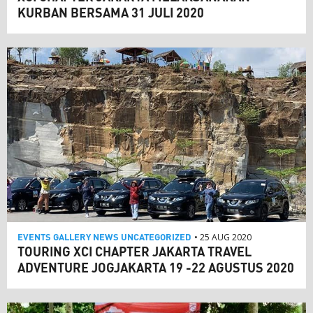
KURBAN BERSAMA 31 JULI 2020
EVENTS
GALLERY
NEWS
UNCATEGORIZED
• 25 AUG 2020
TOURING XCI CHAPTER JAKARTA TRAVEL
ADVENTURE JOGJAKARTA 19 -22 AGUSTUS 2020