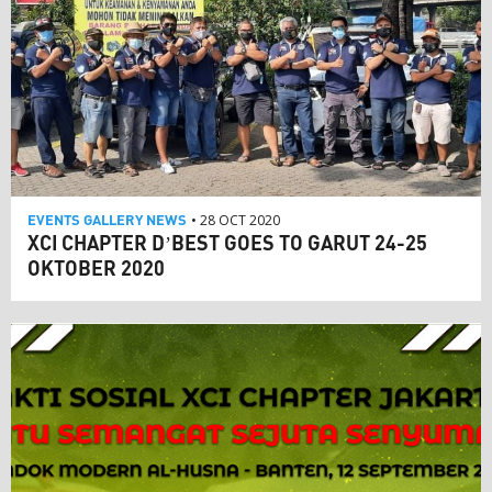
EVENTS
GALLERY
NEWS
• 28 OCT 2020
XCI CHAPTER D’BEST GOES TO GARUT 24-25
OKTOBER 2020