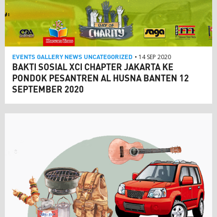
EVENTS
GALLERY
NEWS
UNCATEGORIZED
• 14 SEP 2020
BAKTI SOSIAL XCI CHAPTER JAKARTA KE
PONDOK PESANTREN AL HUSNA BANTEN 12
SEPTEMBER 2020