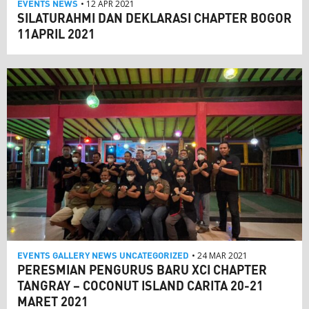
EVENTS
NEWS
• 12 APR 2021
SILATURAHMI DAN DEKLARASI CHAPTER BOGOR
11APRIL 2021
EVENTS
GALLERY
NEWS
UNCATEGORIZED
• 24 MAR 2021
PERESMIAN PENGURUS BARU XCI CHAPTER
TANGRAY – COCONUT ISLAND CARITA 20-21
MARET 2021