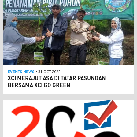
EVENTS
NEWS
• 31 OCT 2022
XCI MERAJUT ASA DI TATAR PASUNDAN
BERSAMA XCI GO GREEN