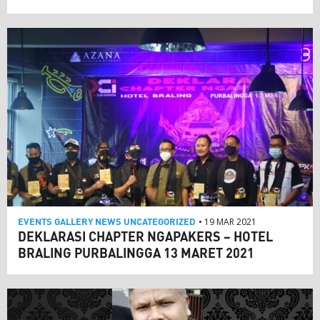
EVENTS
GALLERY
NEWS
UNCATEGORIZED
• 19 MAR 2021
DEKLARASI CHAPTER NGAPAKERS – HOTEL
BRALING PURBALINGGA 13 MARET 2021