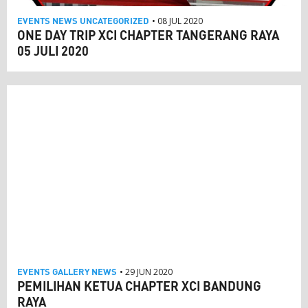
EVENTS
NEWS
UNCATEGORIZED
• 08 JUL 2020
ONE DAY TRIP XCI CHAPTER TANGERANG RAYA
05 JULI 2020
EVENTS
GALLERY
NEWS
• 29 JUN 2020
PEMILIHAN KETUA CHAPTER XCI BANDUNG
RAYA